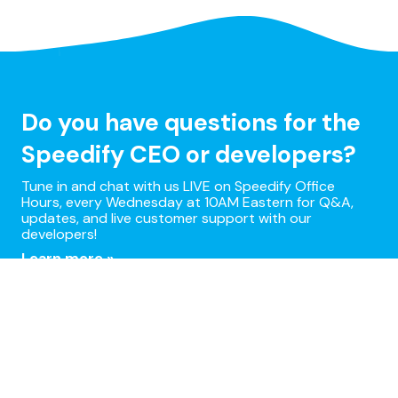
Do you have questions for the
Speedify CEO or developers?
Tune in and chat with us LIVE on Speedify Office
Hours, every Wednesday at 10AM Eastern for Q&A,
updates, and live customer support with our
developers!
Learn more »