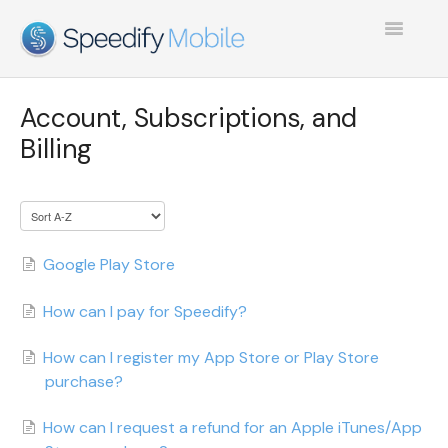
Toggle
Navigatio
SPEEDIFY MOBILE
Account, Subscriptions, and
TEST COLLECTION 1
Billing
Google Play Store
How can I pay for Speedify?
How can I register my App Store or Play Store
purchase?
How can I request a refund for an Apple iTunes/App