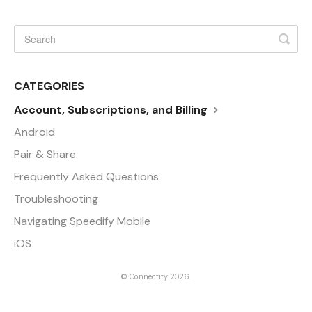
CATEGORIES
Account, Subscriptions, and Billing
Android
Pair & Share
Frequently Asked Questions
Troubleshooting
Navigating Speedify Mobile
iOS
©
Connectify
2026.