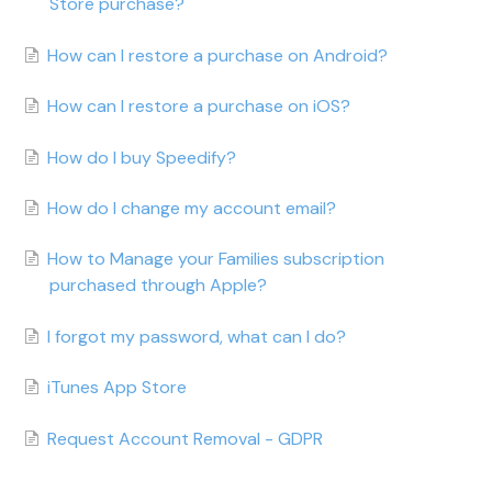
Store purchase?
How can I restore a purchase on Android?
How can I restore a purchase on iOS?
How do I buy Speedify?
How do I change my account email?
How to Manage your Families subscription
purchased through Apple?
I forgot my password, what can I do?
iTunes App Store
Request Account Removal - GDPR