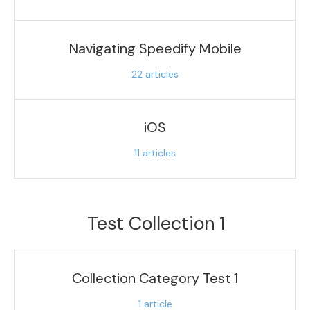
Navigating Speedify Mobile
22
articles
iOS
11
articles
Test Collection 1
Collection Category Test 1
1
article