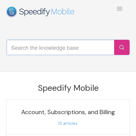
Toggle
Navigatio
SPEEDIFY MOBILE
TEST COLLECTION 1
Speedify Mobile
Account, Subscriptions, and Billing
12
articles