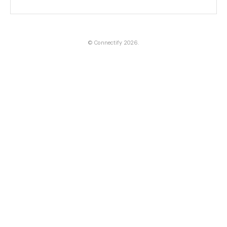
©
Connectify
2026.