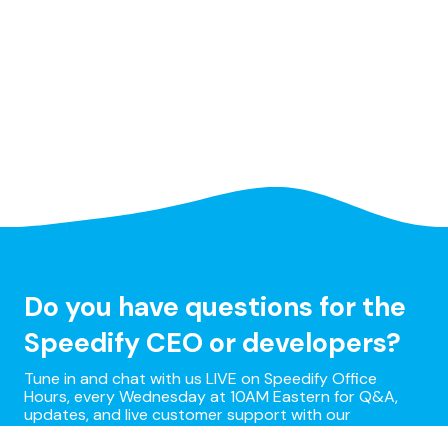
Do you have questions for the
Speedify CEO or developers?
Tune in and chat with us LIVE on Speedify Office
Hours, every Wednesday at 10AM Eastern for Q&A,
updates, and live customer support with our
developers!