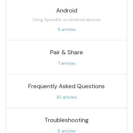
Android
Using Speedify on Android devices
9
articles
Pair & Share
7
articles
Frequently Asked Questions
30
articles
Troubleshooting
8
articles