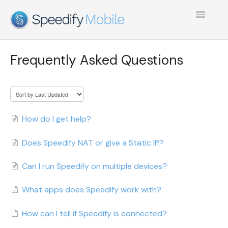
Toggle
Navigatio
SPEEDIFY MOBILE
Frequently Asked Questions
TEST COLLECTION 1
How do I get help?
Does Speedify NAT or give a Static IP?
Can I run Speedify on multiple devices?
What apps does Speedify work with?
How can I tell if Speedify is connected?