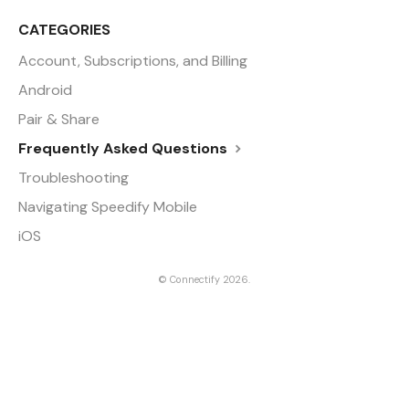
CATEGORIES
Account, Subscriptions, and Billing
Android
Pair & Share
Frequently Asked Questions
Troubleshooting
Navigating Speedify Mobile
iOS
©
Connectify
2026.