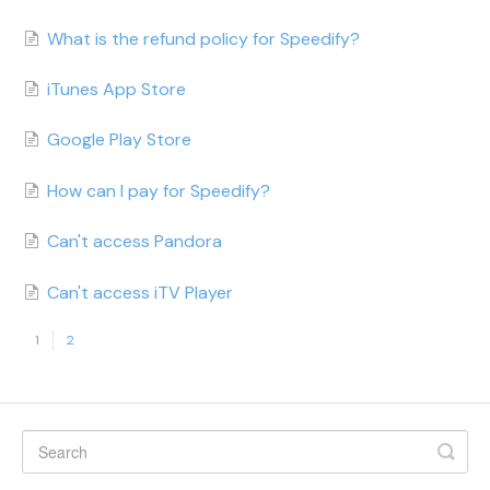
What is the refund policy for Speedify?
iTunes App Store
Google Play Store
How can I pay for Speedify?
Can't access Pandora
Can't access iTV Player
1
2