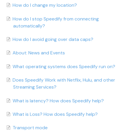
How do I change my location?
How do I stop Speedify from connecting
automatically?
How do I avoid going over data caps?
About: News and Events
What operating systems does Speedify run on?
Does Speedify Work with Netflix, Hulu, and other
Streaming Services?
What is latency? How does Speedify help?
What is Loss? How does Speedify help?
Transport mode