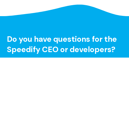
Do you have questions for the
Speedify CEO or developers?
Tune in and chat with us LIVE on Speedify Office
Hours, every Wednesday at 10AM Eastern for Q&A,
updates, and live customer support with our
developers!
Learn more »