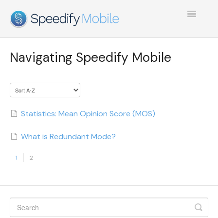
Toggle
Navigatio
SPEEDIFY MOBILE
Navigating Speedify Mobile
TEST COLLECTION 1
Statistics: Mean Opinion Score (MOS)
What is Redundant Mode?
1
2