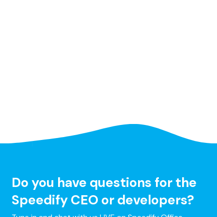
Do you have questions for the
Speedify CEO or developers?