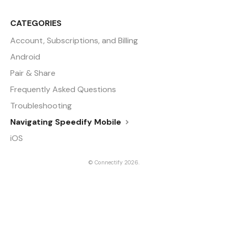
CATEGORIES
Account, Subscriptions, and Billing
Android
Pair & Share
Frequently Asked Questions
Troubleshooting
Navigating Speedify Mobile
iOS
©
Connectify
2026.