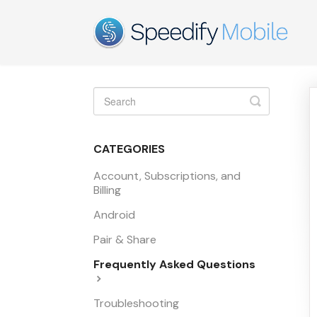
Toggle
Search
CATEGORIES
Account, Subscriptions, and
Billing
Android
Pair & Share
Frequently Asked Questions
Troubleshooting