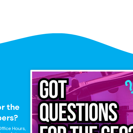
or the
pers?
ffice Hours,