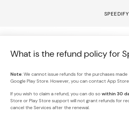
SPEEDIF
What is the refund policy for 
Note
: We cannot issue refunds for the purchases made
Google Play Store. However, you can contact App Store 
If you wish to claim a refund, you can do so
within 30 d
Store or Play Store support will not grant refunds for r
cancel the Services after the renewal.