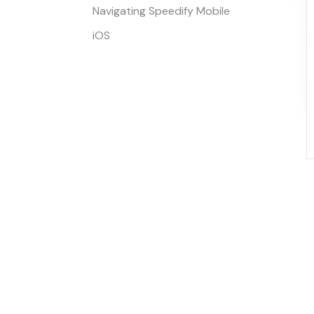
Navigating Speedify Mobile
iOS