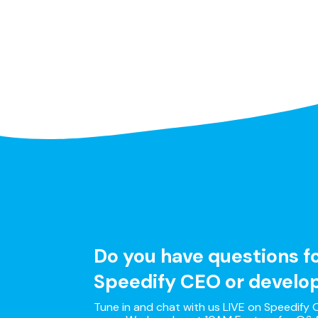
Do you have questions f
Speedify CEO or develo
Tune in and chat with us LIVE on Speedify O