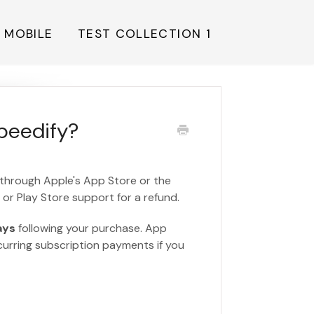
Y MOBILE
TEST COLLECTION 1
Speedify?
 through Apple's App Store or the
or Play Store support for a refund.
ays
following your purchase. App
ecurring subscription payments if you