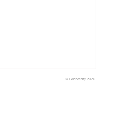
©
Connectify
2026.