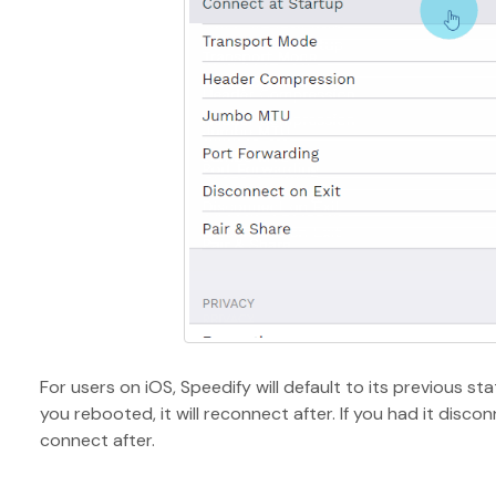
For users on iOS, Speedify will default to its previous st
you rebooted, it will reconnect after. If you had it discon
connect after.