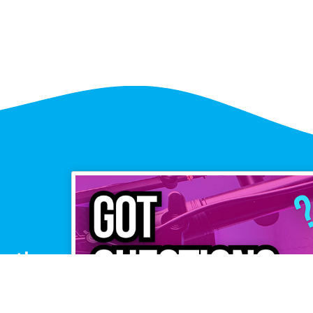
or the
pers?
ffice Hours,