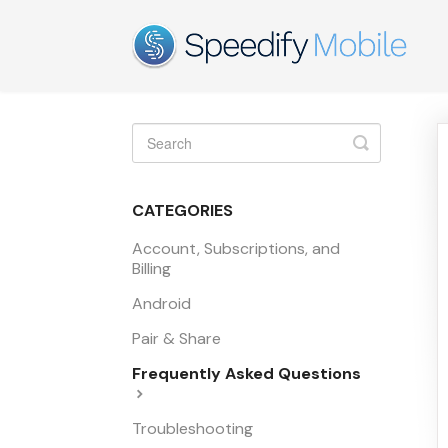
Toggle
Search
CATEGORIES
Account, Subscriptions, and
Billing
Android
Pair & Share
Frequently Asked Questions
Troubleshooting