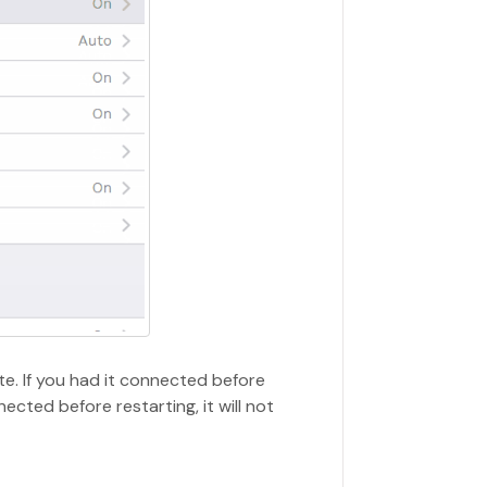
ate. If you had it connected before
nected before restarting, it will not