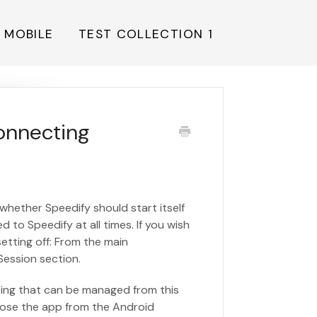
Y MOBILE
TEST COLLECTION 1
onnecting
 whether Speedify should start itself
 to Speedify at all times. If you wish
etting off: From the main
Session section.
ting that can be managed from this
close the app from the Android