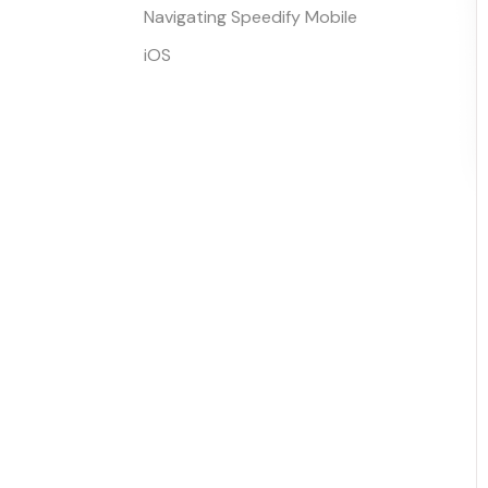
Navigating Speedify Mobile
iOS