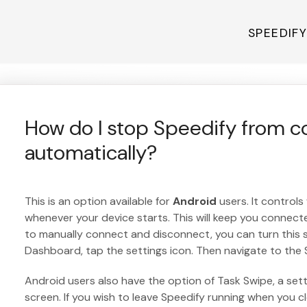
SPEEDIF
How do I stop Speedify from c
automatically?
This is an option available for
Android
users. It controls
whenever your device starts. This will keep you connected
to manually connect and disconnect, you can turn this s
Dashboard, tap the settings icon. Then navigate to the 
Android users also have the option of Task Swipe, a set
screen. If you wish to leave Speedify running when you 