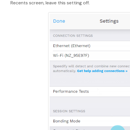
Recents screen, leave this setting off.