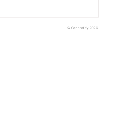
©
Connectify
2026.